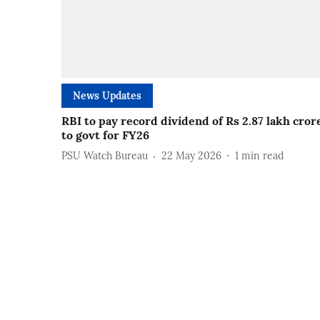
News Updates
RBI to pay record dividend of Rs 2.87 lakh cror
to govt for FY26
PSU Watch Bureau
22 May 2026
1
min read