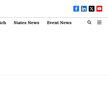
tch
States News
Event News