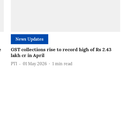
News Updates
e
GST collections rise to record high of Rs 2.43
lakh cr in April
PTI
01 May 2026
1
min read