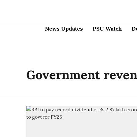
News Updates
PSU Watch
D
Government reve