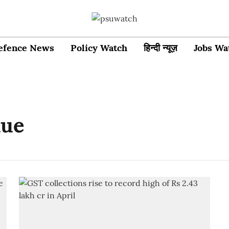
efence News
Policy Watch
हिन्दी न्यूज़
Jobs Wa
nue