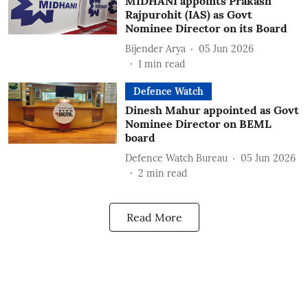
MIDHANI appoints Prakash
Rajpurohit (IAS) as Govt
Nominee Director on its Board
Bijender Arya
05 Jun 2026
1
min read
Defence Watch
Dinesh Mahur appointed as Govt
Nominee Director on BEML
board
Defence Watch Bureau
05 Jun 2026
2
min read
Read More