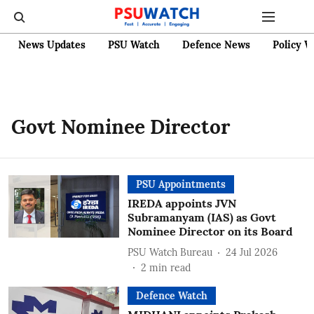
News Updates
PSU Watch
Defence News
Policy W
Govt Nominee Director
PSU Appointments
IREDA appoints JVN
Subramanyam (IAS) as Govt
Nominee Director on its Board
PSU Watch Bureau
24 Jul 2026
2
min read
Defence Watch