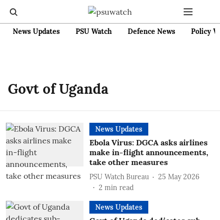
News Updates
PSU Watch
Defence News
Policy W
Govt of Uganda
News Updates
Ebola Virus: DGCA asks airlines
make in-flight announcements,
take other measures
PSU Watch Bureau
25 May 2026
2
min read
News Updates