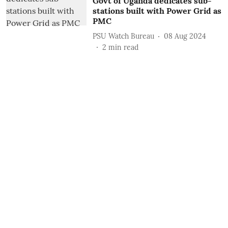
Govt of Uganda dedicates sub-
stations built with Power Grid as
PMC
PSU Watch Bureau
08 Aug 2024
2
min read