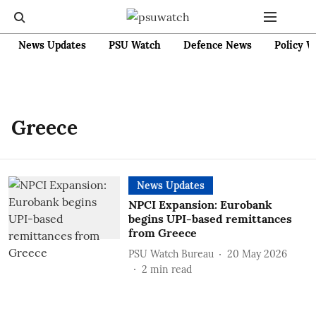
News Updates
PSU Watch
Defence News
Policy W
Greece
News Updates
NPCI Expansion: Eurobank
begins UPI-based remittances
from Greece
PSU Watch Bureau
20 May 2026
2
min read