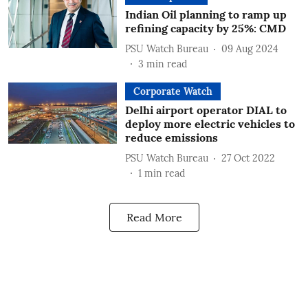
Indian Oil planning to ramp up
refining capacity by 25%: CMD
PSU Watch Bureau
09 Aug 2024
3
min read
Corporate Watch
Delhi airport operator DIAL to
deploy more electric vehicles to
reduce emissions
PSU Watch Bureau
27 Oct 2022
1
min read
Read More