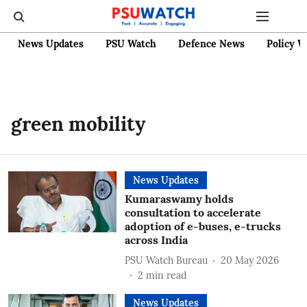
News Updates
PSU Watch
Defence News
Policy W
green mobility
News Updates
Kumaraswamy holds
consultation to accelerate
adoption of e-buses, e-trucks
across India
PSU Watch Bureau
20 May 2026
2
min read
News Updates