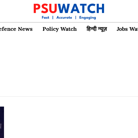
efence News
Policy Watch
हिन्दी न्यूज़
Jobs Wa