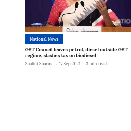
National News
GST Council leaves petrol, diesel outside GST
regime, slashes tax on biodiesel
Shalini Sharma
17 Sep 2021
3
min read