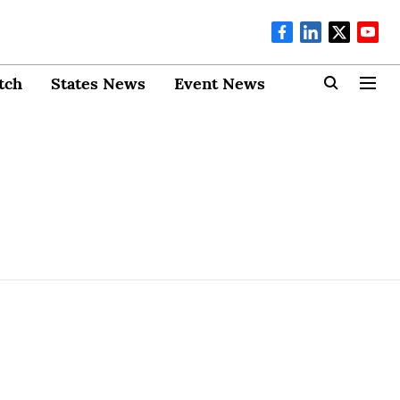
tch
States News
Event News