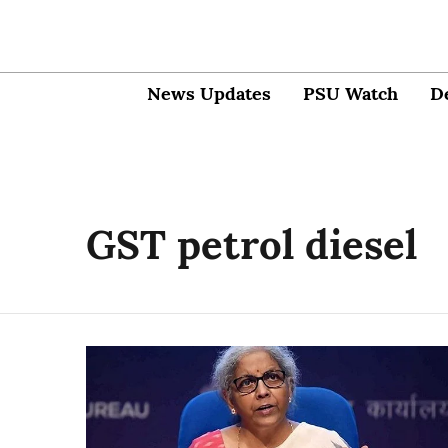
News Updates
PSU Watch
D
GST petrol diesel