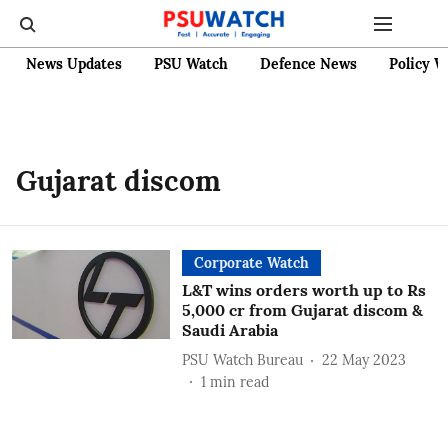
News Updates
PSU Watch
Defence News
Policy W
Gujarat discom
Corporate Watch
L&T wins orders worth up to Rs
5,000 cr from Gujarat discom &
Saudi Arabia
PSU Watch Bureau
22 May 2023
1
min read