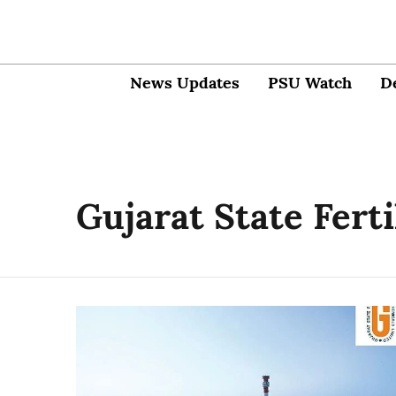
News Updates
PSU Watch
D
Gujarat State Fert