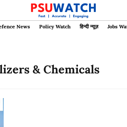
efence News
Policy Watch
हिन्दी न्यूज़
Jobs Wa
ilizers & Chemicals