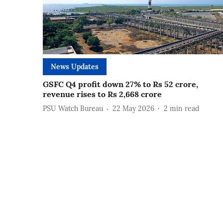
News Updates
GSFC Q4 profit down 27% to Rs 52 crore,
revenue rises to Rs 2,668 crore
PSU Watch Bureau
22 May 2026
2
min read