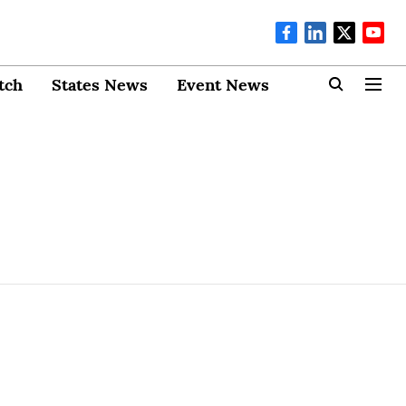
tch
States News
Event News