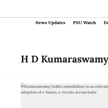
News Updates
PSU Watch
D
H D Kumaraswam