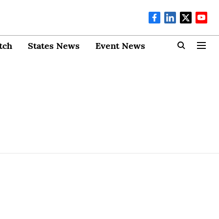
tch
States News
Event News