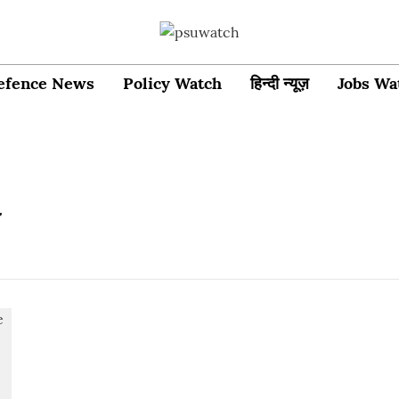
efence News
Policy Watch
हिन्दी न्यूज़
Jobs Wa
y