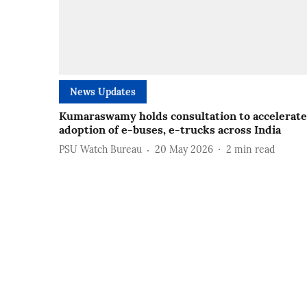
News Updates
Kumaraswamy holds consultation to accelerate
adoption of e-buses, e-trucks across India
PSU Watch Bureau
20 May 2026
2
min read