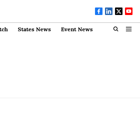
tch
States News
Event News