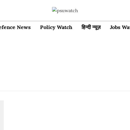
efence News
Policy Watch
हिन्दी न्यूज़
Jobs Wa