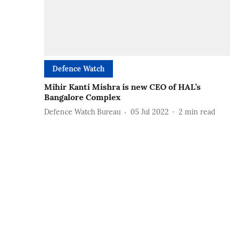
Defence Watch
Mihir Kanti Mishra is new CEO of HAL’s
Bangalore Complex
Defence Watch Bureau
05 Jul 2022
2
min read