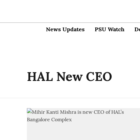
News Updates
PSU Watch
D
HAL New CEO