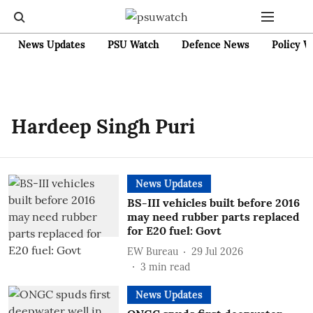
News Updates
PSU Watch
Defence News
Policy W
Hardeep Singh Puri
News Updates
BS-III vehicles built before 2016
may need rubber parts replaced
for E20 fuel: Govt
EW Bureau
29 Jul 2026
3
min read
News Updates