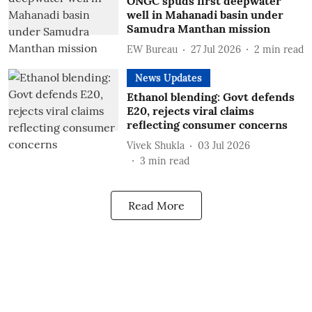
ONGC spuds first deepwater
well in Mahanadi basin under
Samudra Manthan mission
EW Bureau
27 Jul 2026
2
min read
News Updates
Ethanol blending: Govt defends
E20, rejects viral claims
reflecting consumer concerns
Vivek Shukla
03 Jul 2026
3
min read
Read More