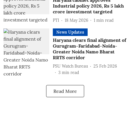
Haryana cabinet approves
Industrial policy 2026, Rs 5 lakh
crore investment targeted
PTI
18 May 2026
1
min read
News Updates
Haryana clears final alignment of
Gurugram-Faridabad-Noida-
Greater Noida Namo Bharat
RRTS corridor
PSU Watch Bureau
25 Feb 2026
3
min read
Read More