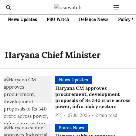
News Updates
PSU Watch
Defence News
Policy W
Haryana Chief Minister
News Updates
Haryana CM approves
procurement, development
proposals of Rs 340 crore across
power, infra, dairy sectors
PTI
07 Jul 2026
2
min read
States News