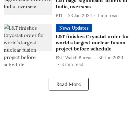
L&T bags 'significant' orders in
India, overseas
PTI
23 Jan 2024
1
min read
News Updates
L&T finishes Cryostat order for
world’s largest nuclear fusion
project before schedule
PSU Watch Bureau
30 Jun 2020
3
min read
Read More