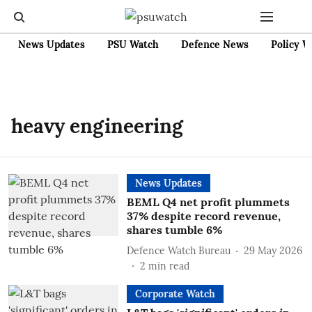
News Updates
PSU Watch
Defence News
Policy W
heavy engineering
News Updates
BEML Q4 net profit plummets
37% despite record revenue,
shares tumble 6%
Defence Watch Bureau
29 May 2026
2
min read
Corporate Watch