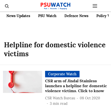
News Updates
PSU Watch
Defence News
Policy W
Helpline for domestic violence
victims
Corporate Watch
CSR arm of Jindal Stainless
launches a helpline for domestic
violence victims. Click to know
CSR Watch Bureau
08 Oct 2020
3
min read