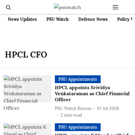
News Updates
PSU Watch
Defence News
Policy W
HPCL CFO
PSU Appointments
HPCL appoints Srividya
Venkataraman as Chief Financial
Officer
PSU Watch Bureau
07 Jul 2026
2
min read
PSU Appointments