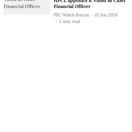
HPCL appoints K Vinod as Chief
Financial Officer
PSU Watch Bureau
01 Jun 2026
2
min read