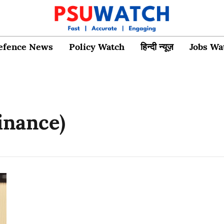
efence News
Policy Watch
हिन्दी न्यूज़
Jobs Wa
inance)