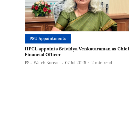
PSU Appointments
HPCL appoints Srividya Venkataraman as Chie
Financial Officer
PSU Watch Bureau
07 Jul 2026
2
min read