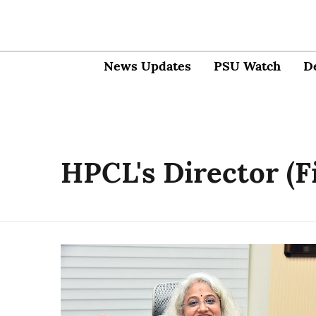
News Updates
PSU Watch
D
HPCL's Director (F