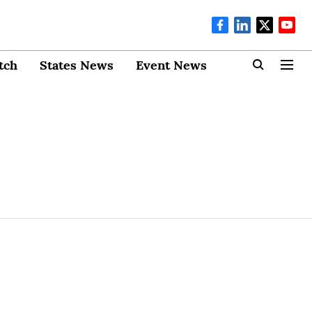
tch
States News
Event News