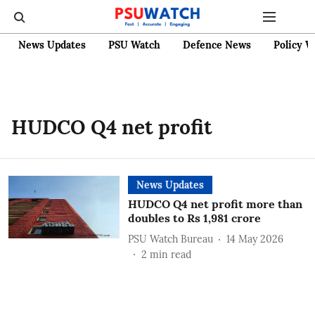
News Updates
PSU Watch
Defence News
Policy W
HUDCO Q4 net profit
News Updates
HUDCO Q4 net profit more than
doubles to Rs 1,981 crore
PSU Watch Bureau
14 May 2026
2
min read