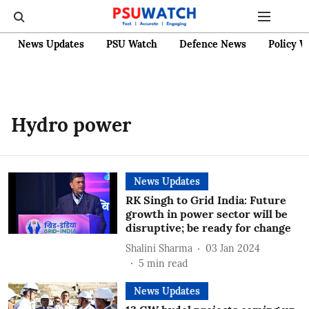
News Updates
PSU Watch
Defence News
Policy W
Hydro power
News Updates
RK Singh to Grid India: Future
growth in power sector will be
disruptive; be ready for change
Shalini Sharma
03 Jan 2024
5
min read
News Updates