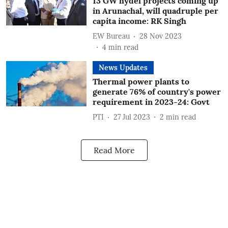
13 GW hydel projects coming up
in Arunachal, will quadruple per
capita income: RK Singh
EW Bureau
28 Nov 2023
4
min read
News Updates
Thermal power plants to
generate 76% of country's power
requirement in 2023-24: Govt
PTI
27 Jul 2023
2
min read
Read More