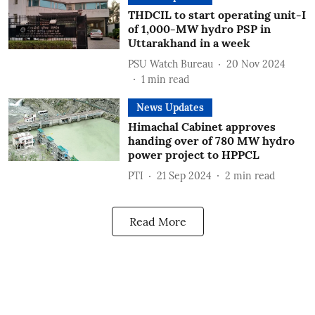
THDCIL to start operating unit-I
of 1,000-MW hydro PSP in
Uttarakhand in a week
PSU Watch Bureau
20 Nov 2024
1
min read
News Updates
Himachal Cabinet approves
handing over of 780 MW hydro
power project to HPPCL
PTI
21 Sep 2024
2
min read
Read More