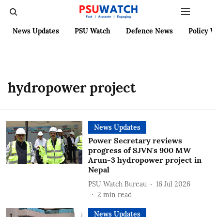
News Updates
PSU Watch
Defence News
Policy W
hydropower project
News Updates
Power Secretary reviews
progress of SJVN's 900 MW
Arun-3 hydropower project in
Nepal
PSU Watch Bureau
16 Jul 2026
2
min read
News Updates