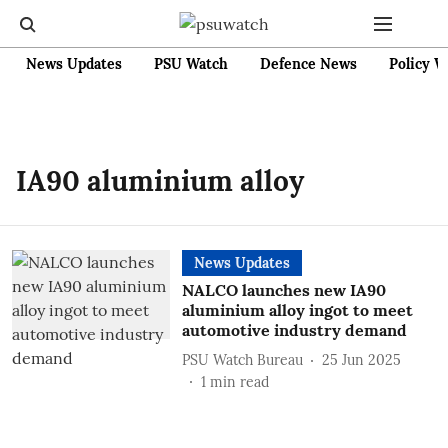
News Updates
PSU Watch
Defence News
Policy W
IA90 aluminium alloy
News Updates
NALCO launches new IA90
aluminium alloy ingot to meet
automotive industry demand
PSU Watch Bureau
25 Jun 2025
1
min read