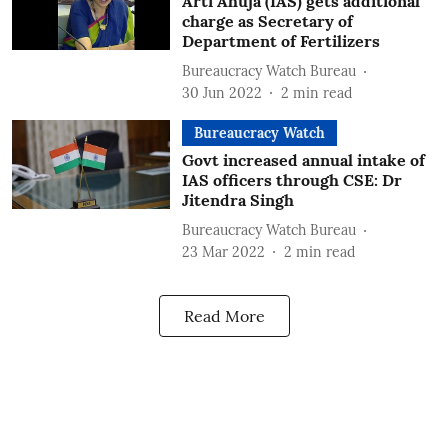
Arti Ahuja (IAS) gets additional
charge as Secretary of
Department of Fertilizers
Bureaucracy Watch Bureau
30 Jun 2022
2
min read
Bureaucracy Watch
Govt increased annual intake of
IAS officers through CSE: Dr
Jitendra Singh
Bureaucracy Watch Bureau
23 Mar 2022
2
min read
Read More