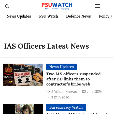
News Updates
PSU Watch
Defence News
Policy W
IAS Officers Latest News
News Updates
Two IAS officers suspended
after ED links them to
contractor’s bribe web
PSU Watch Bureau
03 Jun 2026
3
min read
Bureaucracy Watch