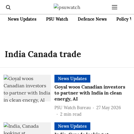
News Updates
PSU Watch
Defence News
Policy W
India Canada trade
News Updates
Goyal woos Canadian investors
to partner with India in clean
energy, AI
PSU Watch Bureau
27 May 2026
2
min read
News Updates