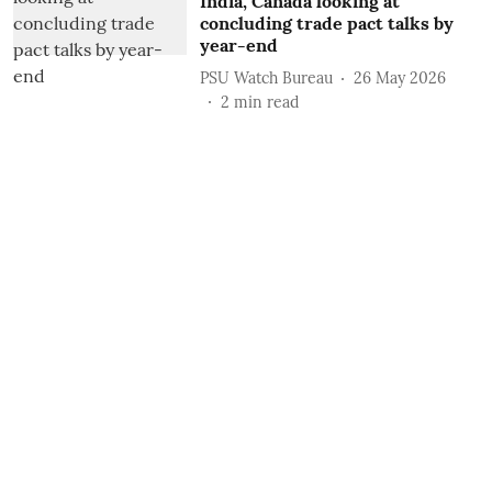
India, Canada looking at
concluding trade pact talks by
year-end
PSU Watch Bureau
26 May 2026
2
min read