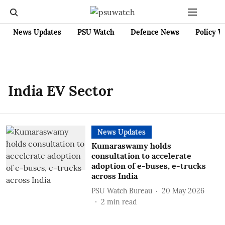
News Updates
PSU Watch
Defence News
Policy W
India EV Sector
News Updates
Kumaraswamy holds
consultation to accelerate
adoption of e-buses, e-trucks
across India
PSU Watch Bureau
20 May 2026
2
min read