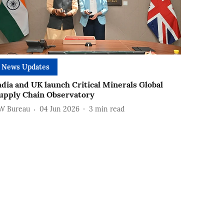
News Updates
ndia and UK launch Critical Minerals Global
upply Chain Observatory
W Bureau
04 Jun 2026
3
min read