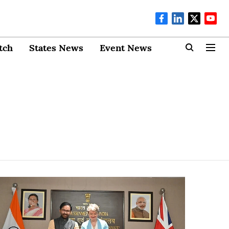
tch
States News
Event News