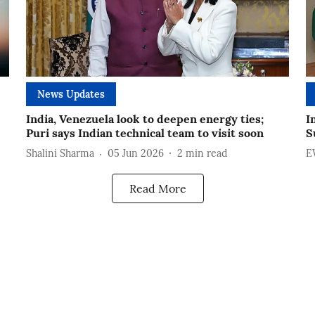
News Updates
India, Venezuela look to deepen energy ties;
I
Puri says Indian technical team to visit soon
S
Shalini Sharma
05 Jun 2026
2
min read
E
Read More