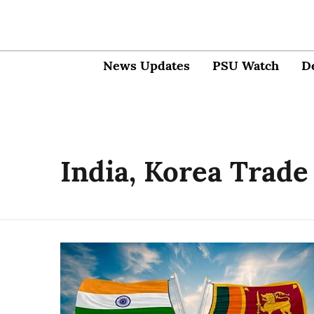
News Updates
PSU Watch
D
India, Korea Trade