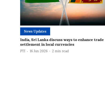
News Updates
India, Sri Lanka discuss ways to enhance trade
settlement in local currencies
PTI
16 Jun 2026
2
min read