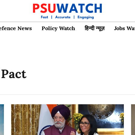
efence News
Policy Watch
हिन्दी न्यूज़
Jobs Wa
 Pact