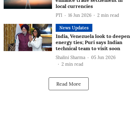
enhance trade settlement in
local currencies
PTI
16 Jun 2026
2
min read
News Updates
India, Venezuela look to deepen
energy ties; Puri says Indian
technical team to visit soon
Shalini Sharma
05 Jun 2026
2
min read
Read More