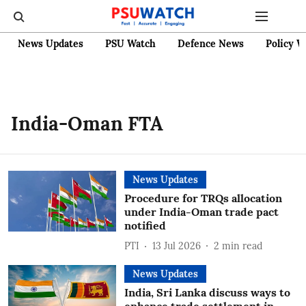
News Updates
PSU Watch
Defence News
Policy W
India-Oman FTA
News Updates
Procedure for TRQs allocation
under India-Oman trade pact
notified
PTI
13 Jul 2026
2
min read
News Updates
India, Sri Lanka discuss ways to