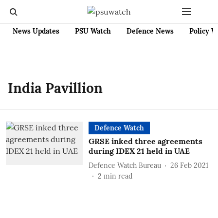
News Updates
PSU Watch
Defence News
Policy W
India Pavillion
Defence Watch
GRSE inked three agreements
during IDEX 21 held in UAE
Defence Watch Bureau
26 Feb 2021
2
min read