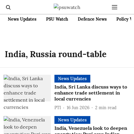
News Updates
PSU Watch
Defence News
Policy W
India, Russia round-table
News Updates
India, Sri Lanka discuss ways to
enhance trade settlement in
local currencies
PTI
16 Jun 2026
2
min read
News Updates
India, Venezuela look to deepen