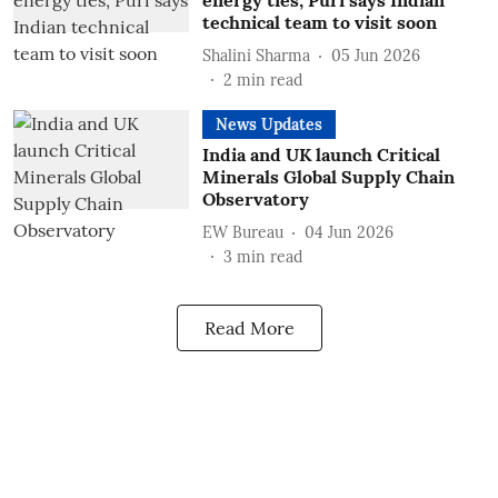
energy ties; Puri says Indian
technical team to visit soon
Shalini Sharma
05 Jun 2026
2
min read
News Updates
India and UK launch Critical
Minerals Global Supply Chain
Observatory
EW Bureau
04 Jun 2026
3
min read
Read More