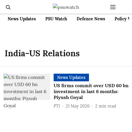
News Updates
PSU Watch
Defence News
Policy W
India-US Relations
News Updates
US firms commit over USD 60 bn
investment in last 6 months:
Piyush Goyal
PTI
21 May 2026
2
min read