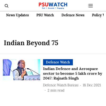
News Updates
PSU Watch
Defence News
Policy W
Indian Beyond 75
Defence Watch
Indian Defence and Aerospace
sector to become 5 lakh crore by
2047: Rajnath Singh
Defence Watch Bureau
18 Dec 2021
2
min read