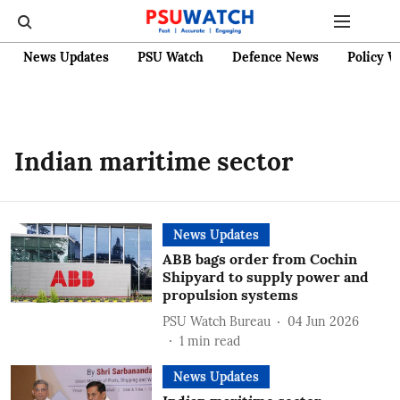
News Updates
PSU Watch
Defence News
Policy W
Indian maritime sector
News Updates
ABB bags order from Cochin
Shipyard to supply power and
propulsion systems
PSU Watch Bureau
04 Jun 2026
1
min read
News Updates