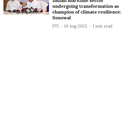
Indian maritime sector
undergoing transformation as
champion of climate resilience:
Sonowal
PTI
01 Aug 2025
1
min read