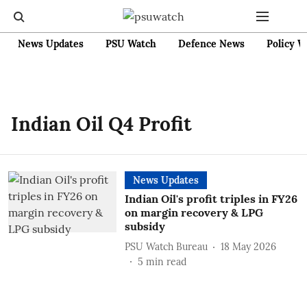
News Updates
PSU Watch
Defence News
Policy W
Indian Oil Q4 Profit
News Updates
Indian Oil's profit triples in FY26
on margin recovery & LPG
subsidy
PSU Watch Bureau
18 May 2026
5
min read