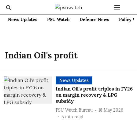
News Updates
PSU Watch
Defence News
Policy W
Indian Oil's profit
News Updates
Indian Oil's profit triples in FY26
on margin recovery & LPG
subsidy
PSU Watch Bureau
18 May 2026
5
min read