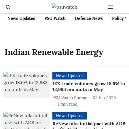
News Updates
PSU Watch
Defence News
Policy W
Indian Renewable Energy
News Updates
IEX trade volumes grow 18.6% to
12,983 mn units in May
PSU Watch Bureau
03 Jun 2026
1
min read
News Updates
ReNew inks initial pact with ADB