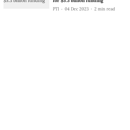
for $5.3 billion funding
PTI
04 Dec 2023
2
min read