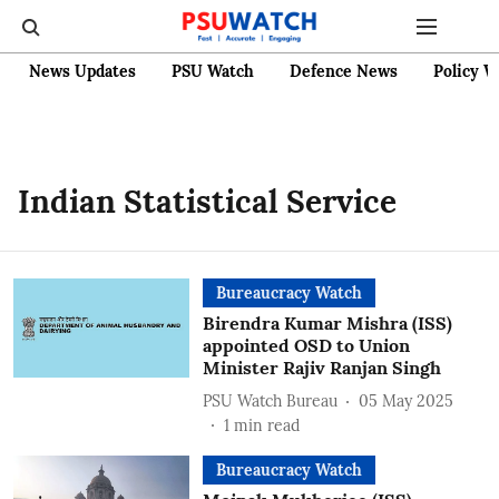
News Updates
PSU Watch
Defence News
Policy W
Indian Statistical Service
Bureaucracy Watch
Birendra Kumar Mishra (ISS)
appointed OSD to Union
Minister Rajiv Ranjan Singh
PSU Watch Bureau
05 May 2025
1
min read
Bureaucracy Watch