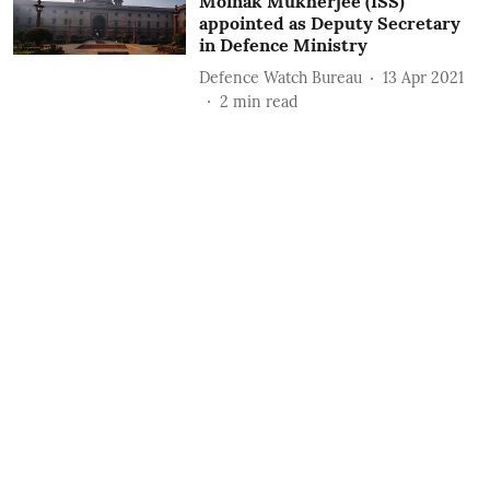
Moinak Mukherjee (ISS)
appointed as Deputy Secretary
in Defence Ministry
Defence Watch Bureau
13 Apr 2021
2
min read