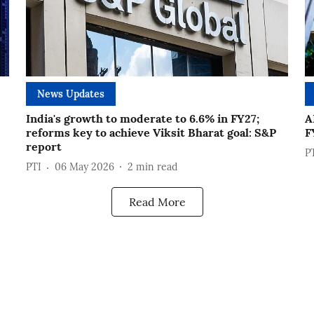
News Updates
India's growth to moderate to 6.6% in FY27;
A
reforms key to achieve Viksit Bharat goal: S&P
F
report
P
PTI
06 May 2026
2
min read
Read More