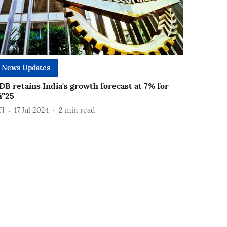
News Updates
DB retains India's growth forecast at 7% for
Y'25
TI
17 Jul 2024
2
min read