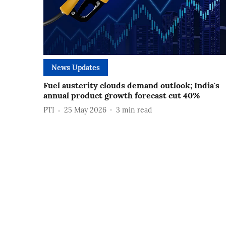
News Updates
Fuel austerity clouds demand outlook; India's
annual product growth forecast cut 40%
PTI
25 May 2026
3
min read