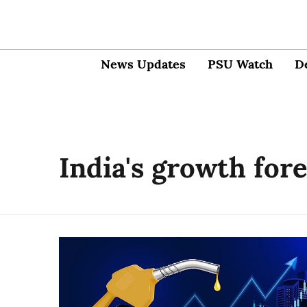
News Updates
PSU Watch
D
India's growth for