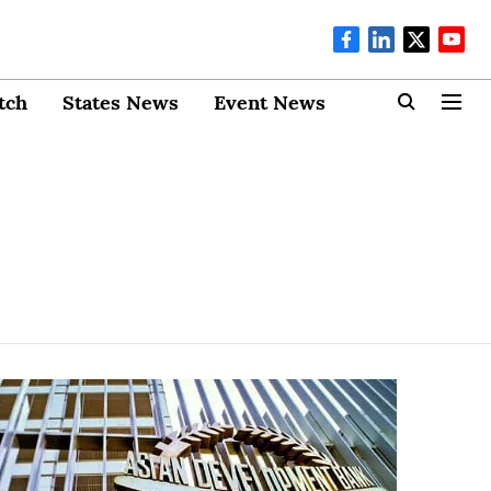
tch
States News
Event News