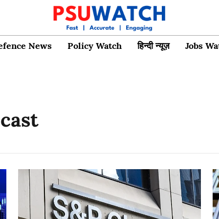
efence News
Policy Watch
हिन्दी न्यूज़
Jobs Wa
ecast