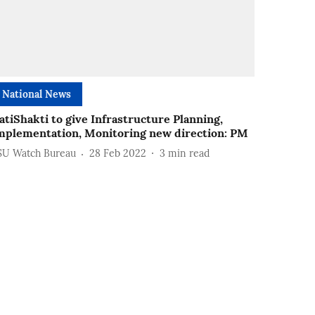
National News
atiShakti to give Infrastructure Planning,
mplementation, Monitoring new direction: PM
SU Watch Bureau
28 Feb 2022
3
min read