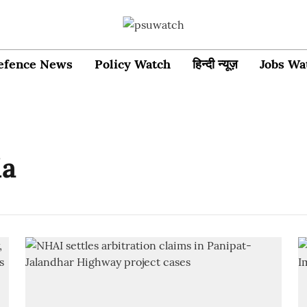
efence News
Policy Watch
हिन्दी न्यूज़
Jobs Wa
ia