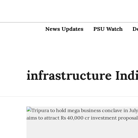
News Updates
PSU Watch
D
infrastructure Ind