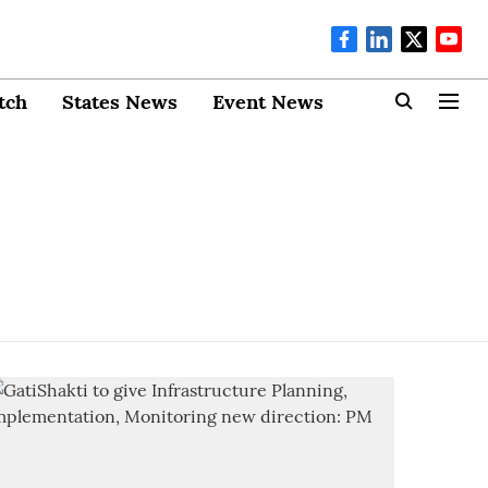
tch
States News
Event News