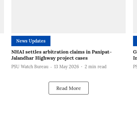
News Updates
NHAI settles arbitration claims in Panipat-
G
Jalandhar Highway project cases
I
PSU Watch Bureau
13 May 2026
2
min read
P
Read More