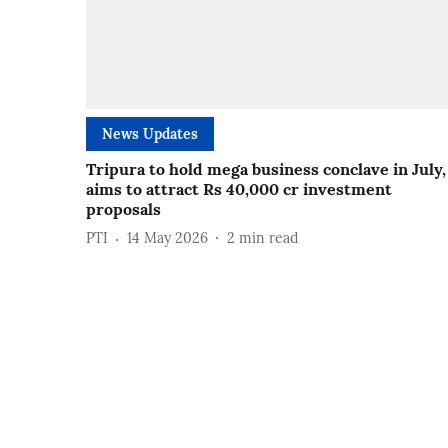
News Updates
Tripura to hold mega business conclave in July,
aims to attract Rs 40,000 cr investment
proposals
PTI
14 May 2026
2
min read