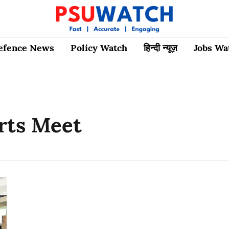
efence News
Policy Watch
हिन्दी न्यूज़
Jobs Wa
rts Meet