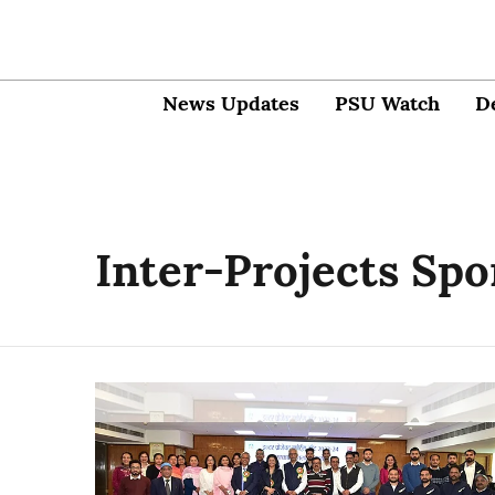
News Updates
PSU Watch
D
Inter-Projects Spo