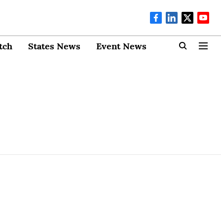
tch
States News
Event News