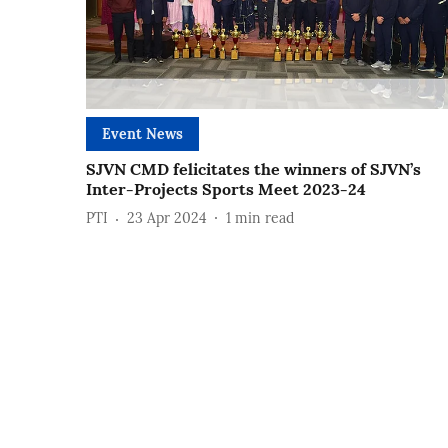
Event News
SJVN CMD felicitates the winners of SJVN’s
Inter-Projects Sports Meet 2023-24
PTI
23 Apr 2024
1
min read