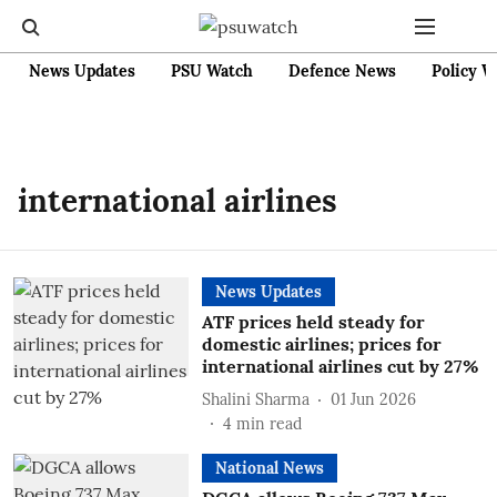
News Updates
PSU Watch
Defence News
Policy W
international airlines
News Updates
ATF prices held steady for
domestic airlines; prices for
international airlines cut by 27%
Shalini Sharma
01 Jun 2026
4
min read
National News