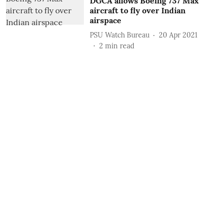
DGCA allows Boeing 737 Max
aircraft to fly over Indian
airspace
PSU Watch Bureau
20 Apr 2021
2
min read