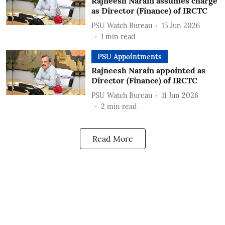
Rajneesh Narain assumes charge
as Director (Finance) of IRCTC
PSU Watch Bureau
15 Jun 2026
1
min read
PSU Appointments
Rajneesh Narain appointed as
Director (Finance) of IRCTC
PSU Watch Bureau
11 Jun 2026
2
min read
Read More