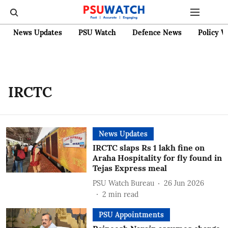
News Updates
PSU Watch
Defence News
Policy W
IRCTC
News Updates
IRCTC slaps Rs 1 lakh fine on
Araha Hospitality for fly found in
Tejas Express meal
PSU Watch Bureau
26 Jun 2026
2
min read
PSU Appointments