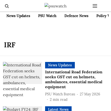
News Updates
PSU Watch
Defence News
Policy W
IRF
News Updates
International Road Federation
seeks GST cut on helmets,
ambulances, essential medical
equipment
PSU Watch Bureau
27 May 2026
2
min read
Latest News