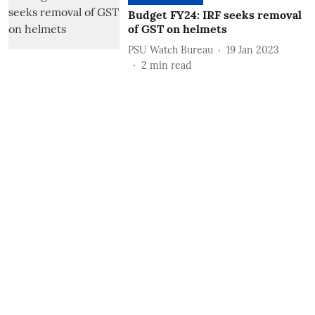
Budget FY24: IRF seeks removal
of GST on helmets
PSU Watch Bureau
19 Jan 2023
2
min read