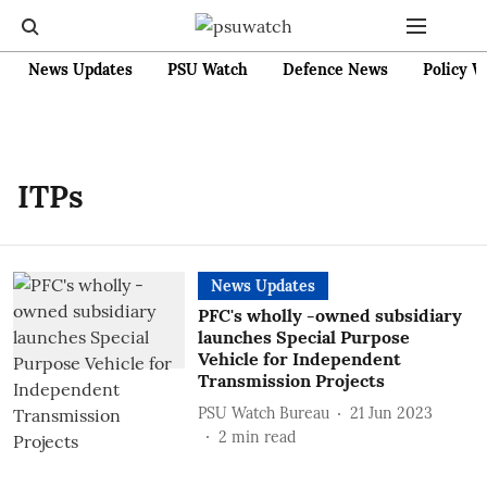
News Updates
PSU Watch
Defence News
Policy W
ITPs
News Updates
PFC's wholly -owned subsidiary
launches Special Purpose
Vehicle for Independent
Transmission Projects
PSU Watch Bureau
21 Jun 2023
2
min read