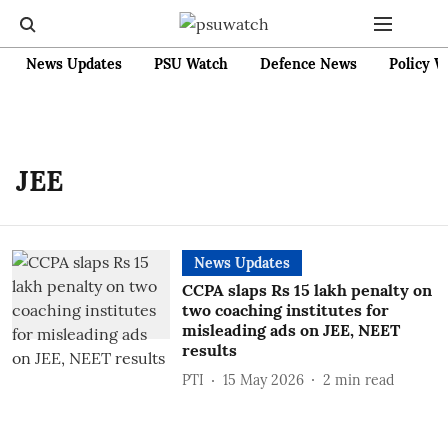
News Updates
PSU Watch
Defence News
Policy W
JEE
News Updates
CCPA slaps Rs 15 lakh penalty on
two coaching institutes for
misleading ads on JEE, NEET
results
PTI
15 May 2026
2
min read