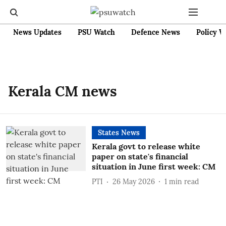
News Updates
PSU Watch
Defence News
Policy W
Kerala CM news
States News
Kerala govt to release white
paper on state's financial
situation in June first week: CM
PTI
26 May 2026
1
min read