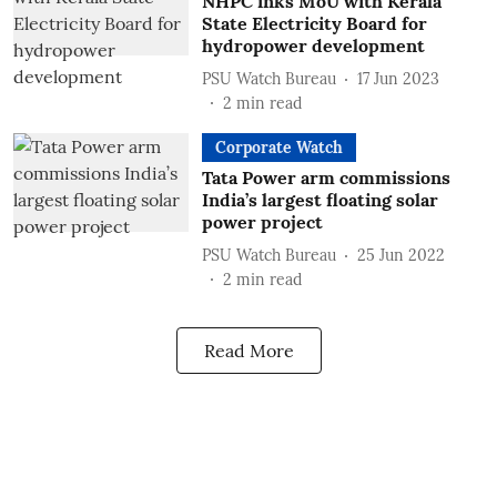
NHPC inks MoU with Kerala
State Electricity Board for
hydropower development
PSU Watch Bureau
17 Jun 2023
2
min read
Corporate Watch
Tata Power arm commissions
India’s largest floating solar
power project
PSU Watch Bureau
25 Jun 2022
2
min read
Read More