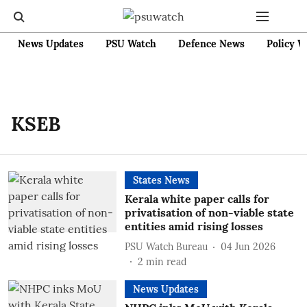
News Updates
PSU Watch
Defence News
Policy W
KSEB
States News
Kerala white paper calls for
privatisation of non-viable state
entities amid rising losses
PSU Watch Bureau
04 Jun 2026
2
min read
News Updates