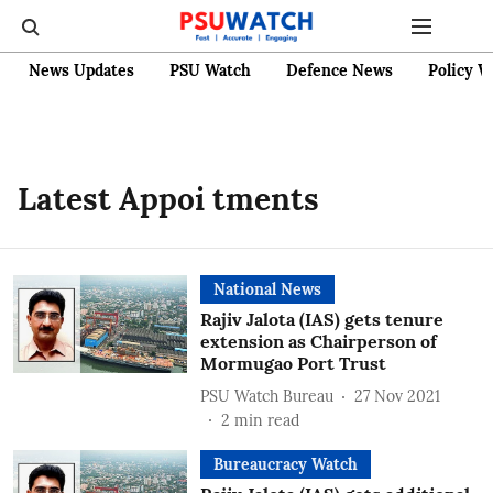
News Updates
PSU Watch
Defence News
Policy W
Latest Appoi tments
National News
Rajiv Jalota (IAS) gets tenure
extension as Chairperson of
Mormugao Port Trust
PSU Watch Bureau
27 Nov 2021
2
min read
Bureaucracy Watch