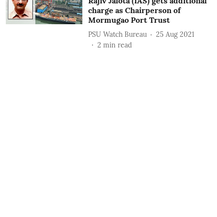
Rajiv Jalota (IAS) gets additional
charge as Chairperson of
Mormugao Port Trust
PSU Watch Bureau
25 Aug 2021
2
min read