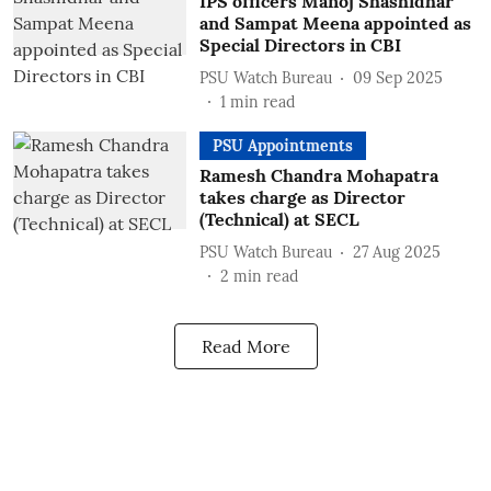
IPS officers Manoj Shashidhar
and Sampat Meena appointed as
Special Directors in CBI
PSU Watch Bureau
09 Sep 2025
1
min read
PSU Appointments
Ramesh Chandra Mohapatra
takes charge as Director
(Technical) at SECL
PSU Watch Bureau
27 Aug 2025
2
min read
Read More