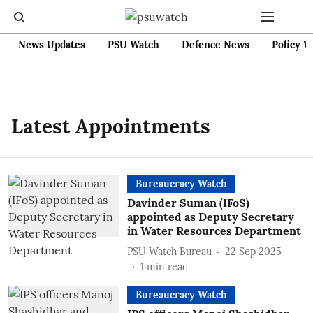
News Updates
PSU Watch
Defence News
Policy W
Latest Appointments
Bureaucracy Watch
Davinder Suman (IFoS)
appointed as Deputy Secretary
in Water Resources Department
PSU Watch Bureau
22 Sep 2025
1
min read
Bureaucracy Watch