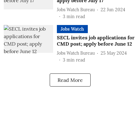
apply before July 17
Jobs Watch Bureau
22 Jun 2024
3
min read
Jobs Watch
SECL invites job applications for
CMD post; apply before June 12
Jobs Watch Bureau
25 May 2024
3
min read
Read More