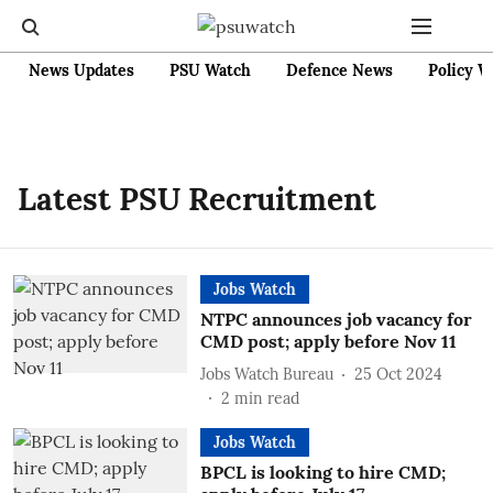
News Updates
PSU Watch
Defence News
Policy W
Latest PSU Recruitment
Jobs Watch
NTPC announces job vacancy for
CMD post; apply before Nov 11
Jobs Watch Bureau
25 Oct 2024
2
min read
Jobs Watch
BPCL is looking to hire CMD;