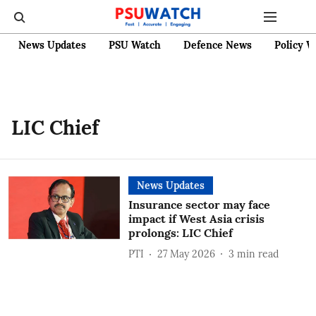
News Updates
PSU Watch
Defence News
Policy W
LIC Chief
News Updates
Insurance sector may face
impact if West Asia crisis
prolongs: LIC Chief
PTI
27 May 2026
3
min read