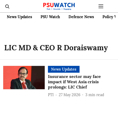
News Updates
PSU Watch
Defence News
Policy W
LIC MD & CEO R Doraiswamy
News Updates
Insurance sector may face
impact if West Asia crisis
prolongs: LIC Chief
PTI
27 May 2026
3
min read