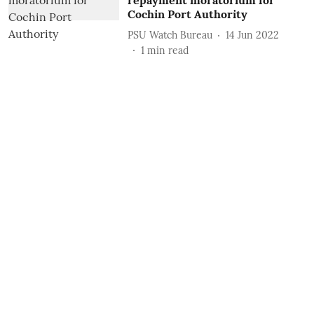
repayment moratorium for
Cochin Port Authority
PSU Watch Bureau
14 Jun 2022
1
min read