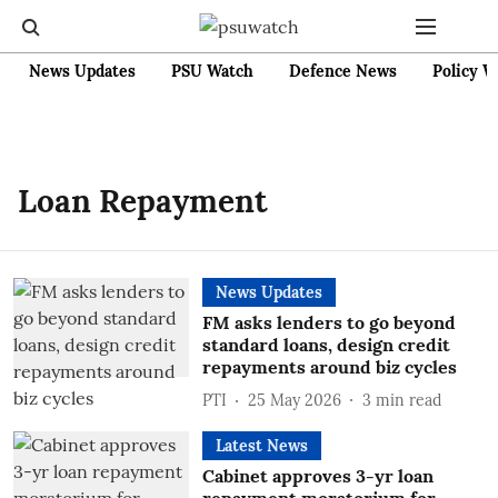
News Updates
PSU Watch
Defence News
Policy W
Loan Repayment
News Updates
FM asks lenders to go beyond
standard loans, design credit
repayments around biz cycles
PTI
25 May 2026
3
min read
Latest News
Cabinet approves 3-yr loan